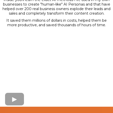
businesses to create "human-like" AI Personas and that have
helped over 200 real business owners explode their leads and
sales and completely transform their content creation.
It saved them millions of dollars in costs, helped them be
more productive, and saved thousands of hours of time.