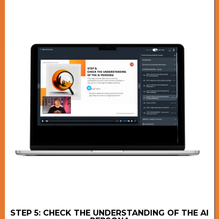
STEP 5: CHECK THE UNDERSTANDING OF THE AI