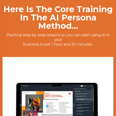
Here Is The Core Training
In The AI Persona
Method...
Practical step-by-step lessons so you can start using AI in
your
business in just 1 hour and 30 minutes.