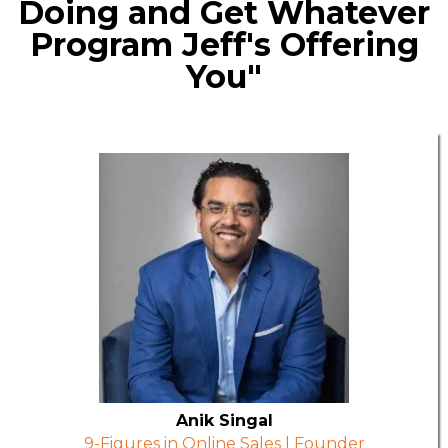
Doing and Get Whatever
Program Jeff's Offering
You"
Anik Singal
9-Figures in Online Sales | Founder