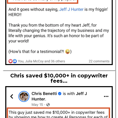
Chris saved $10,000+ in copywriter
fees...