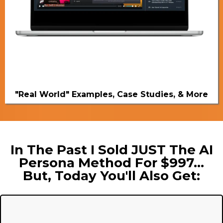
"Real World" Examples, Case Studies, & More
In The Past I Sold JUST The AI
Persona Method For $997...
But, Today You'll Also Get: