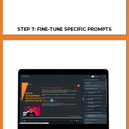
STEP 7: FINE-TUNE SPECIFIC PROMPTS