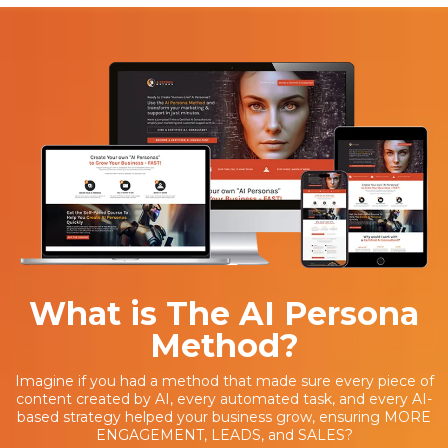
What is The AI Persona
Method?
Imagine if you had a method that made sure every piece of
content created by AI, every automated task, and every AI-
based strategy helped your business grow, ensuring MORE
ENGAGEMENT, LEADS, and SALES?