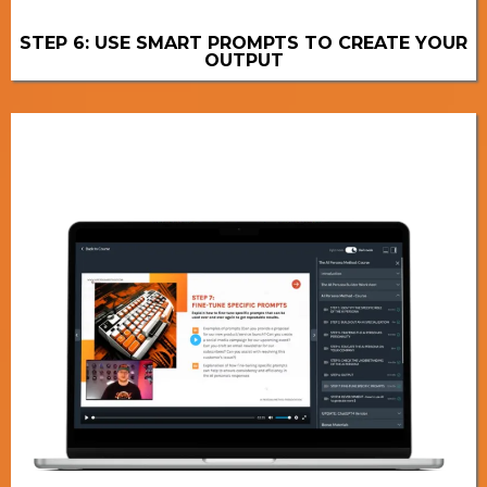
STEP 6: USE SMART PROMPTS TO CREATE YOUR
OUTPUT