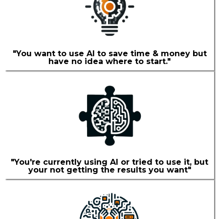
"You want to use AI to save time & money but
have no idea where to start."
"You're currently using AI or tried to use it, but
your not getting the results you want"