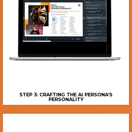
STEP 3: CRAFTING THE AI PERSONA’S
PERSONALITY