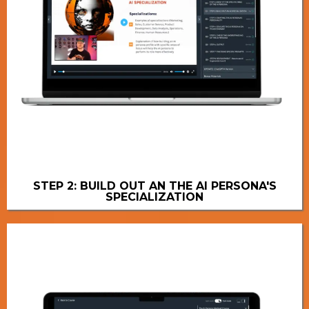
STEP 2: BUILD OUT AN THE AI PERSONA'S
SPECIALIZATION