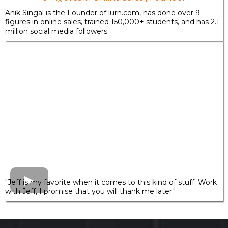
Anik Singal is the Founder of
lurn.com
, has done over 9
figures in online sales, trained 150,000+ students, and has 2.1
million social media followers.
"Jeff is my favorite when it comes to this kind of stuff. Work
with Jeff, I promise that you will thank me later."