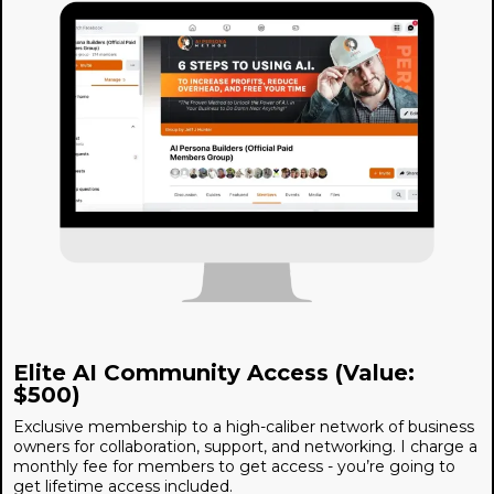
Elite AI Community Access (Value:
$500)
Exclusive membership to a high-caliber network of business
owners for collaboration, support, and networking. I charge a
monthly fee for members to get access - you’re going to
get lifetime access included.