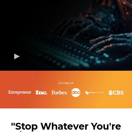
"Stop Whatever You're