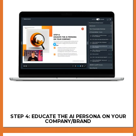
STEP 4: EDUCATE THE AI PERSONA ON YOUR
COMPANY/BRAND