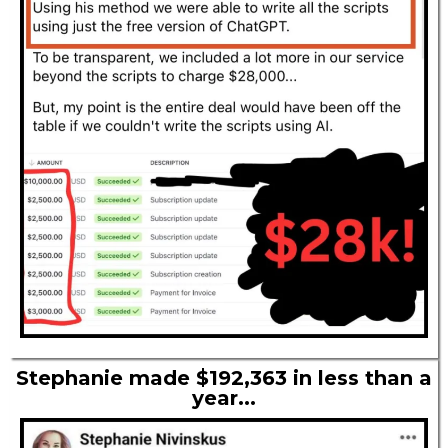
Stephanie made $192,363 in less than a
year...