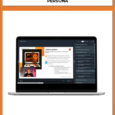
PERSONA