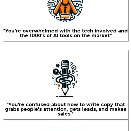
"You're overwhelmed with the tech involved and
the 1000's of AI tools on the market"
"You're confused about how to write copy that
grabs people's attention, gets leads, and makes
sales."