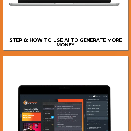
STEP 8: HOW TO USE AI TO GENERATE MORE
MONEY