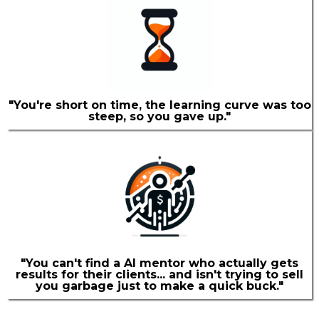
"You're short on time, the learning curve was too
steep, so you gave up."
"You can't find a AI mentor who actually gets
results for their clients... and isn't trying to sell
you garbage just to make a quick buck."