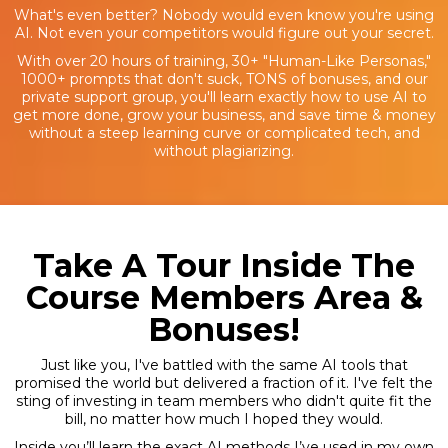
What's even better? Nobody would even know you're using
AI. Not even your competitors would figure out your secret.
With over 20 hours of training, 30+ "Human-Like Personas,"
1000+ prompts that don't suck, TONS of bonuses, and our
private support group, you'll learn exactly how to use AI to
get more done, grow your business, and save time & money
without a steep learning curve or complicated tech, and
without plagiarizing.
Take A Tour Inside The
Course Members Area &
Bonuses!
Just like you, I've battled with the same AI tools that
promised the world but delivered a fraction of it. I've felt the
sting of investing in team members who didn't quite fit the
bill, no matter how much I hoped they would.
Inside you’ll learn the exact AI methods I’ve used in my own