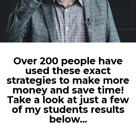
Over 200 people have
used these exact
strategies to make more
money and save time!
Take a look at just a few
of my students results
below...