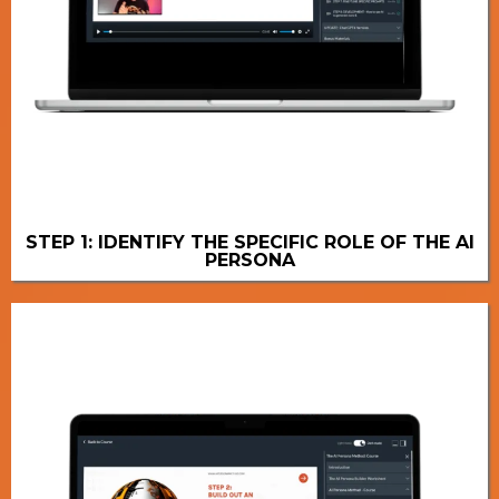
STEP 1: IDENTIFY THE SPECIFIC ROLE OF THE AI
PERSONA