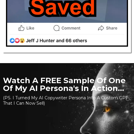
Watch A FREE Sample Of One
Of My AI Persona's In Action...
(PS. I Turned My AI Copywriter Persona Into A Custom GPT
That I Can Now Sell)