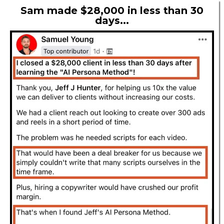
Sam made $28,000 in less than 30
days...