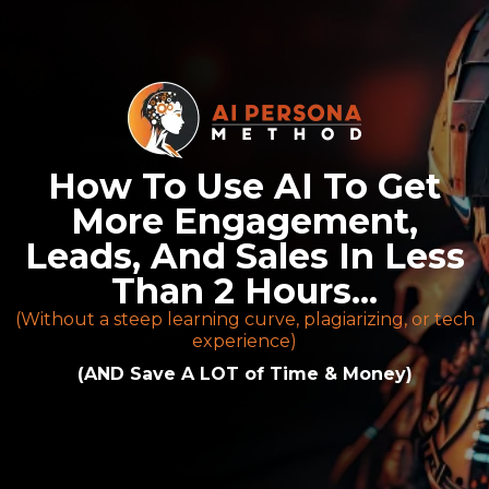
How To Use AI To Get
More Engagement,
Leads, And Sales In Less
Than 2 Hours...
(Without a steep learning curve, plagiarizing, or tech
experience)
(AND Save A LOT of Time & Money)