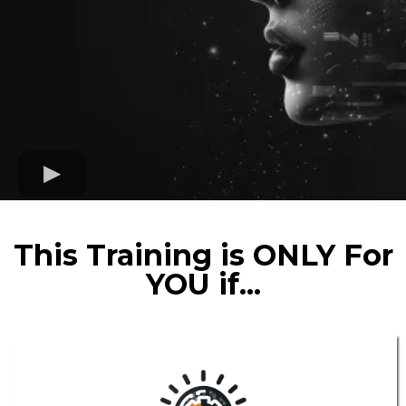
This Training is ONLY For
YOU if...