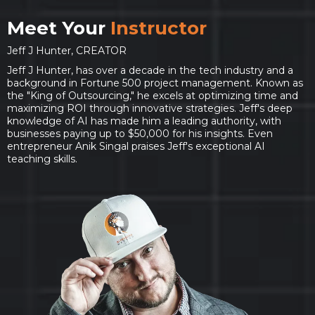
Meet Your
Instructor
Jeff J Hunter, CREATOR
Jeff J Hunter, has over a decade in the tech industry and a
background in Fortune 500 project management. Known as
the "King of Outsourcing," he excels at optimizing time and
maximizing ROI through innovative strategies. Jeff's deep
knowledge of AI has made him a leading authority, with
businesses paying up to $50,000 for his insights. Even
entrepreneur Anik Singal praises Jeff's exceptional AI
teaching skills.